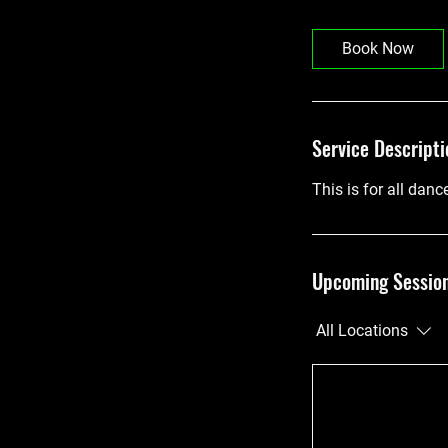
Book Now
Service Descripti
This is for all danc
Upcoming Sessio
All Locations