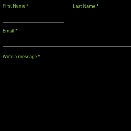
First Name
Last Name
Email
Write a message