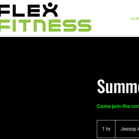
HOM
Summe
Come join the c
1 hr
1
Jessop 
h