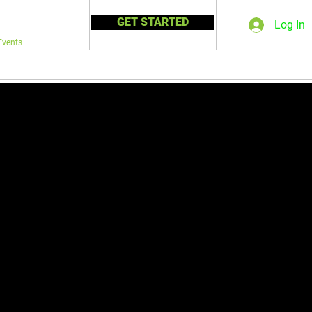
GET STARTED
Log In
Events