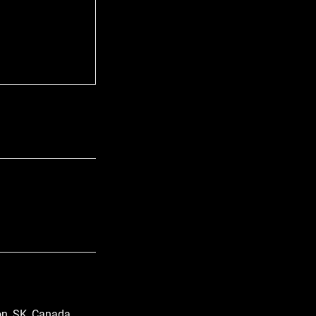
n, SK, Canada