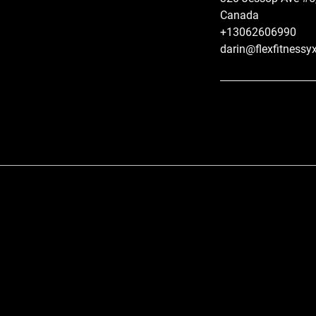
Canada
+13062606990
darin@flexfitnessy