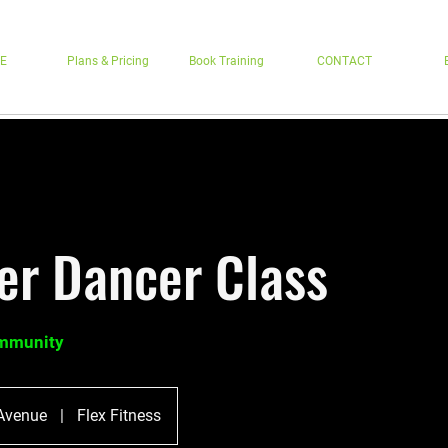
E
Plans & Pricing
Book Training
CONTACT
r Dancer Class
ommunity
Avenue
|
Flex Fitness