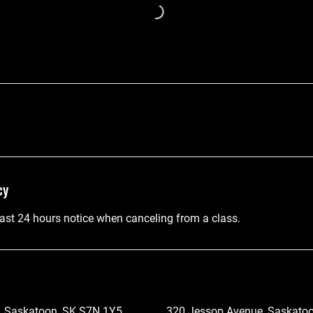
cy
east 24 hours notice when canceling from a class.
, Saskatoon, SK S7N 1Y5,
320 Jessop Avenue, Saskatoo