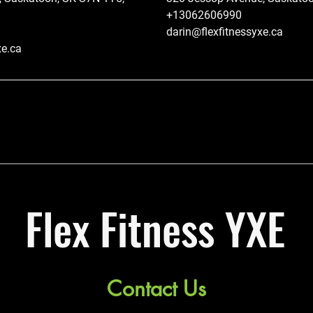
+13062606990
darin@flexfitnessyxe.ca
xe.ca
Flex Fitness YXE
Contact Us