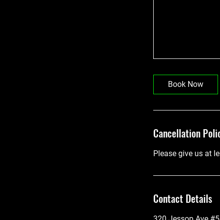
Book Now
Cancellation Poli
Please give us at l
Contact Details
320 Jessop Ave #5