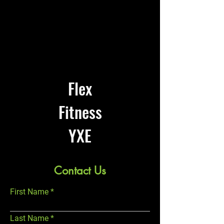
Flex
Fitness
YXE
Contact Us
First Name
Last Name