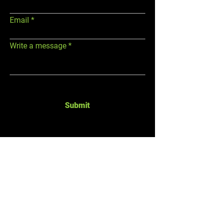
Email
Write a message
Submit
GYM HOURS
ADDRESS