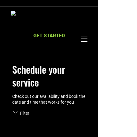
GET STARTED
Schedule your
service
Check out our availability and book the
date and time that works for you
Filter